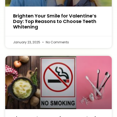
Brighten Your Smile for Valentine’s
Day: Top Reasons to Choose Teeth
Whitening
January 23, 2025
No Comments