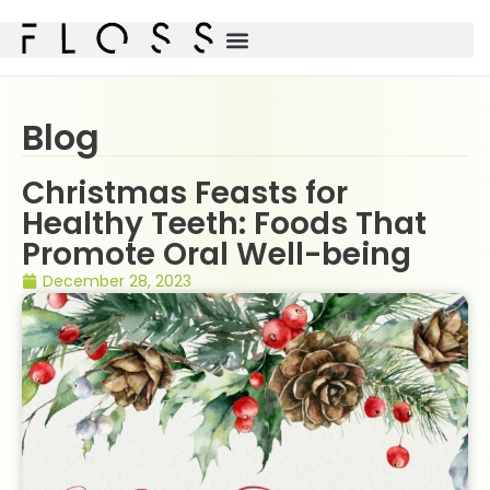
Blog
Christmas Feasts for
Healthy Teeth: Foods That
Promote Oral Well-being
December 28, 2023