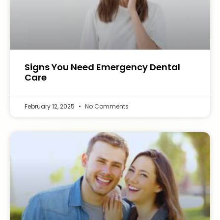
Signs You Need Emergency Dental
Care
February 12, 2025
No Comments