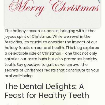
The holiday season is upon us, bringing with it the
joyous spirit of Christmas. While we revel in the
festivities, it’s crucial to consider the impact of our
holiday feasts on our oral health. This blog explores
a delectable side of Christmas – one that not only
satisfies our taste buds but also promotes healthy
teeth. Say goodbye to guilt as we unravel the
secrets of Christmas feasts that contribute to your
oral well-being.
The Dental Delights: A
Feast for Healthy Teeth