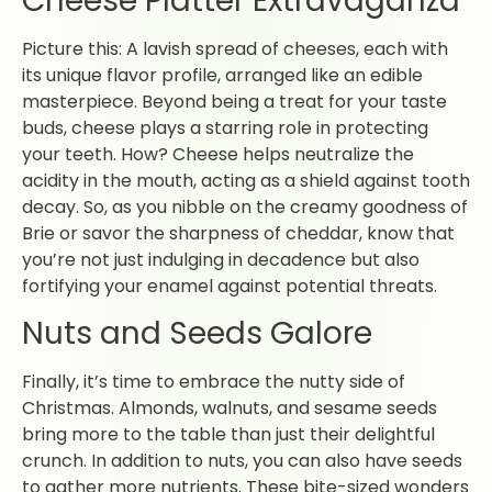
Cheese Platter Extravaganza
Picture this: A lavish spread of cheeses, each with
its unique flavor profile, arranged like an edible
masterpiece. Beyond being a treat for your taste
buds, cheese plays a starring role in protecting
your teeth. How? Cheese helps neutralize the
acidity in the mouth, acting as a shield against tooth
decay. So, as you nibble on the creamy goodness of
Brie or savor the sharpness of cheddar, know that
you’re not just indulging in decadence but also
fortifying your enamel against potential threats.
Nuts and Seeds Galore
Finally, it’s time to embrace the nutty side of
Christmas. Almonds, walnuts, and sesame seeds
bring more to the table than just their delightful
crunch. In addition to nuts, you can also have seeds
to gather more nutrients. These bite-sized wonders