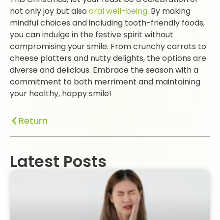
not only joy but also
oral well-being
. By making
mindful choices and including tooth-friendly foods,
you can indulge in the festive spirit without
compromising your smile. From crunchy carrots to
cheese platters and nutty delights, the options are
diverse and delicious. Embrace the season with a
commitment to both merriment and maintaining
your healthy, happy smile!
Return
Latest Posts