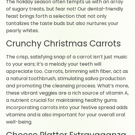
The holiday season often tempts us with an array
of sugary treats, but fear not! Our dental-friendly
feast brings forth a selection that not only
tantalizes the taste buds but also nurtures your
pearly whites.
Crunchy Christmas Carrots
The crisp, satisfying snap of a carrot isn’t just music
to your ears; it’s a melody your teeth will
appreciate too. Carrots, brimming with fiber, act as
a natural toothbrush, stimulating saliva production
and promoting the cleansing process. What’s more,
these vibrant veggies are a rich source of vitamin A,
a nutrient crucial for maintaining healthy gums.
Incorporating carrots into your festive spread adds
vitamins and is also important for your overall oral
well-being.