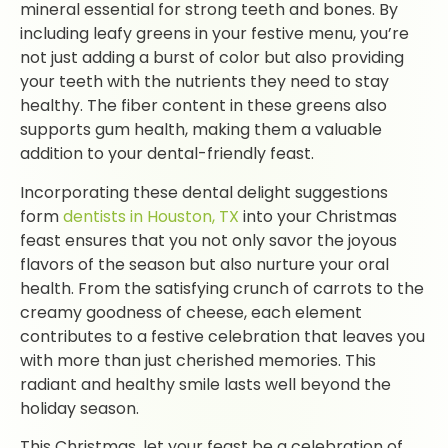
mineral essential for strong teeth and bones. By
including leafy greens in your festive menu, you’re
not just adding a burst of color but also providing
your teeth with the nutrients they need to stay
healthy. The fiber content in these greens also
supports gum health, making them a valuable
addition to your dental-friendly feast.
Incorporating these dental delight suggestions
form
dentists in Houston, TX
into your Christmas
feast ensures that you not only savor the joyous
flavors of the season but also nurture your oral
health. From the satisfying crunch of carrots to the
creamy goodness of cheese, each element
contributes to a festive celebration that leaves you
with more than just cherished memories. This
radiant and healthy smile lasts well beyond the
holiday season.
This Christmas, let your feast be a celebration of