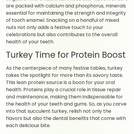
are packed with calcium and phosphorus, minerals
essential for maintaining the strength and integrity
of tooth enamel. Snacking on a handful of mixed
nuts not only adds a festive touch to your
celebrations but also contributes to the overall
health of your teeth.
Turkey Time for Protein Boost
As the centerpiece of many festive tables, turkey
takes the spotlight for more than its savory taste.
This lean protein source is a boon for your oral
health. Proteins play a crucial role in tissue repair
and maintenance, making them indispensable for
the health of your teeth and gums. So, as you carve
into that succulent turkey, relish not only the
flavors but also the dental benefits that come with
each delicious bite.