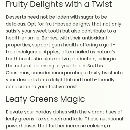
Fruity Delights with a Twist
Desserts need not be laden with sugar to be
delicious. Opt for fruit-based delights that not only
satisfy your sweet tooth but also contribute to a
healthier smile. Berries, with their antioxidant
properties, support gum health, offering a guilt-
free indulgence. Apples, often hailed as nature’s
toothbrush, stimulate saliva production, aiding in
the natural cleansing of your teeth. So, this
Christmas, consider incorporating a fruity twist into
your desserts for a delightful and tooth-friendly
conclusion to your festive feast.
Leafy Greens Magic
Elevate your holiday dishes with the vibrant hues of
leafy greens like spinach and kale. These nutritional
powerhouses that further increase calcium, a