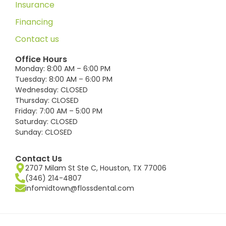
Insurance
Financing
Contact us
Office Hours
Monday: 8:00 AM – 6:00 PM
Tuesday: 8:00 AM – 6:00 PM
Wednesday: CLOSED
Thursday: CLOSED
Friday: 7:00 AM – 5:00 PM
Saturday: CLOSED
Sunday: CLOSED
Contact Us
2707 Milam St Ste C, Houston, TX 77006
(346) 214-4807
infomidtown@flossdental.com