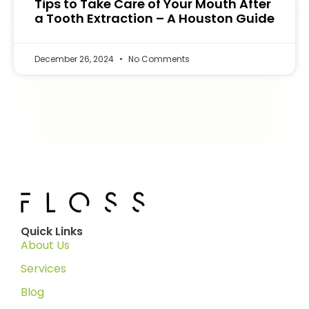
Tips to Take Care of Your Mouth After
a Tooth Extraction – A Houston Guide
December 26, 2024
No Comments
Quick Links
About Us
Services
Blog