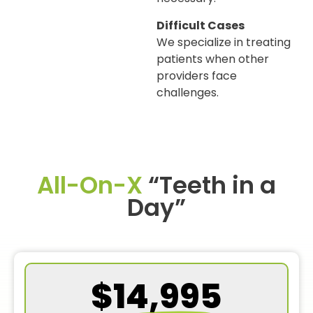
Difficult Cases
We specialize in treating
patients when other
providers face
challenges.
All-On-X
“Teeth in a
Day”
$14,995