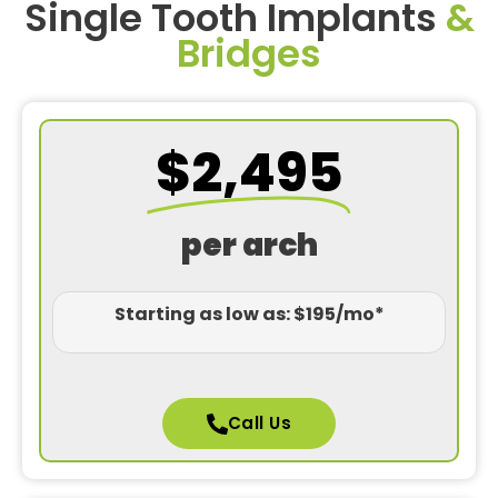
Single Tooth Implants
&
Bridges
$2,495
per arch
Starting as low as: $195/mo*
Call Us