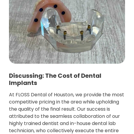
Discussing: The Cost of Dental
Implants
At FLOSS Dental of Houston, we provide the most
competitive pricing in the area while upholding
the quality of the final result. Our success is
attributed to the seamless collaboration of our
highly trained dentist and in-house dental lab
technician, who collectively execute the entire