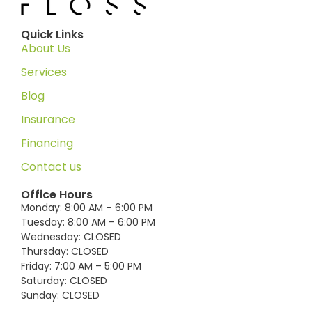
Quick Links
About Us
Services
Blog
Insurance
Financing
Contact us
Office Hours
Monday: 8:00 AM – 6:00 PM
Tuesday: 8:00 AM – 6:00 PM
Wednesday: CLOSED
Thursday: CLOSED
Friday: 7:00 AM – 5:00 PM
Saturday: CLOSED
Sunday: CLOSED