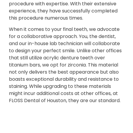
procedure with expertise. With their extensive
experience, they have successfully completed
this procedure numerous times.
When it comes to your final teeth, we advocate
for a collaborative approach. You, the dentist,
and our in-house lab technician will collaborate
to design your perfect smile. Unlike other offices
that still utilize acrylic denture teeth over
titanium bars, we opt for zirconia. This material
not only delivers the best appearance but also
boasts exceptional durability and resistance to
staining. While upgrading to these materials
might incur additional costs at other offices, at
FLOSS Dental of Houston, they are our standard.