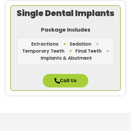
Single Dental Implants
Package Includes
Extractions
+
Sedation
+
Temporary Teeth
+
Final Teeth
+
Implants & Abutment
Call Us