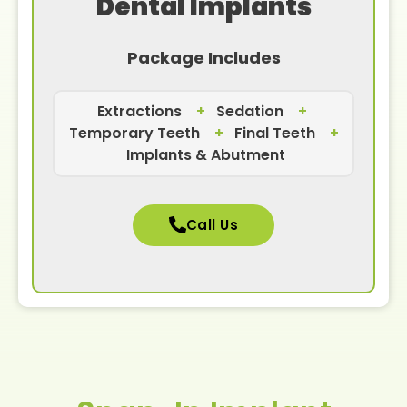
Dental Implants
Package Includes
Extractions
+
Sedation
+
Temporary Teeth
+
Final Teeth
+
Implants & Abutment
Call Us