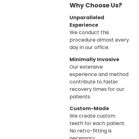
Why Choose Us?
Unparalleled
Experience
We conduct this
procedure almost every
day in our office.
Minimally Invasive
Our extensive
experience and method
contribute to faster
recovery times for our
patients.
Custom-Made
We create custom
teeth for each patient.
No retro-fitting is
necessary.