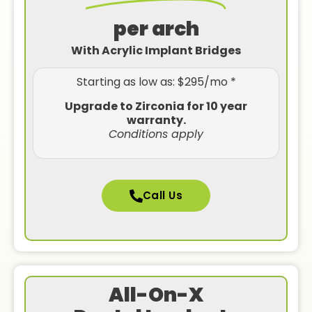
per arch
With Acrylic Implant Bridges
Starting as low as: $295/mo *
Upgrade to Zirconia for 10 year
warranty.
Conditions apply
Call Us
All-On-X