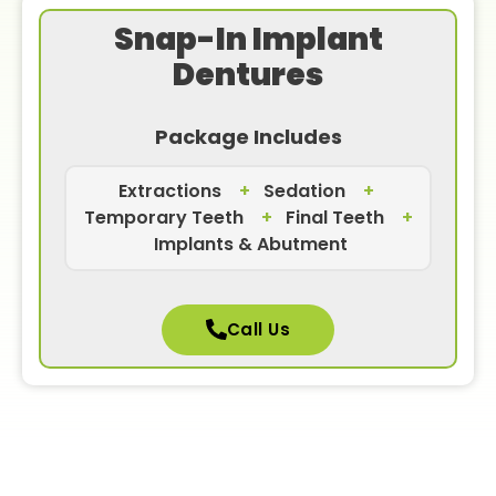
Snap-In Implant
Dentures
Package Includes
Extractions
+
Sedation
+
Temporary Teeth
+
Final Teeth
+
Implants & Abutment
Call Us