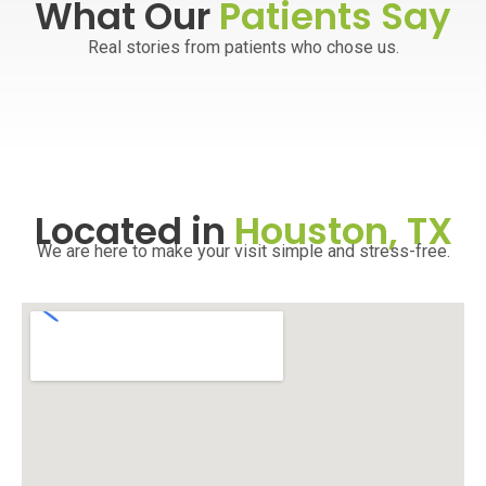
What Our
Patients Say
Real stories from patients who chose us.
Located in
Houston, TX
We are here to make your visit simple and stress-free.