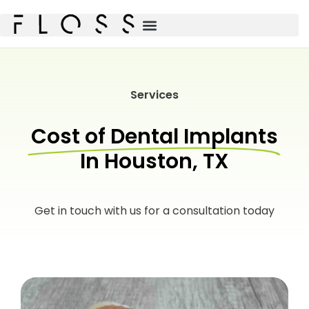
Services
Cost of Dental Implants
In Houston, TX
Get in touch with us for a consultation today