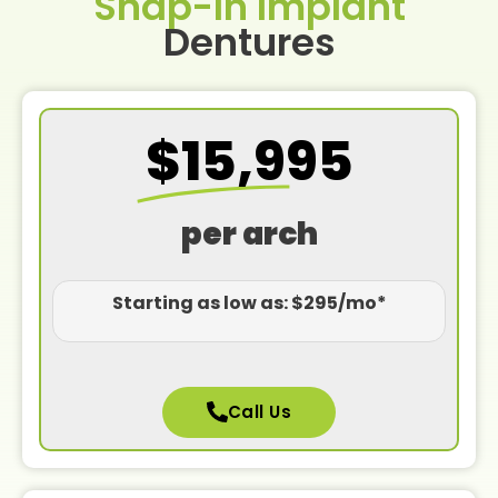
Snap-In Implant
Dentures
$15,995
per arch
Starting as low as: $295/mo*
Call Us