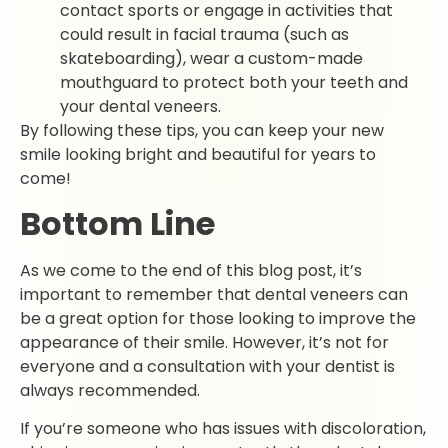
contact sports or engage in activities that
could result in facial trauma (such as
skateboarding), wear a custom-made
mouthguard to protect both your teeth and
your dental veneers.
By following these tips, you can keep your new
smile looking bright and beautiful for years to
come!
Bottom Line
As we come to the end of this blog post, it’s
important to remember that dental veneers can
be a great option for those looking to improve the
appearance of their smile. However, it’s not for
everyone and a consultation with your dentist is
always recommended.
If you’re someone who has issues with discoloration,