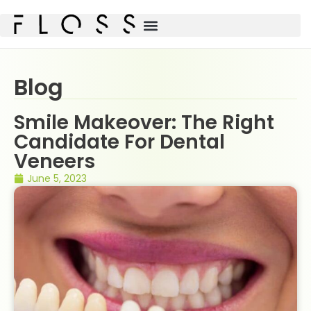
Blog
Smile Makeover: The Right
Candidate For Dental
Veneers
June 5, 2023