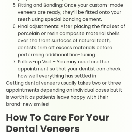
Fitting and Bonding: Once your custom-made
veneers are ready, they’ll be fitted onto your
teeth using special bonding cement.
Final adjustments: After placing the final set of
porcelain or resin composite material shells
over the front surfaces of natural teeth,
dentists trim off excess materials before
performing additional fine-tuning
Follow-up Visit – You may need another
appointment so that your dentist can check
how well everything has settled in
Getting dental veneers usually takes two or three
appointments depending on individual cases but it
is worth it as patients leave happy with their
brand-new smiles!
How To Care For Your
Dental Veneers