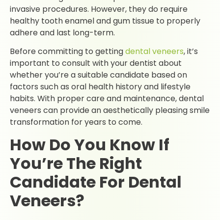
invasive procedures. However, they do require
healthy tooth enamel and gum tissue to properly
adhere and last long-term.
Before committing to getting
dental veneers
, it’s
important to consult with your dentist about
whether you’re a suitable candidate based on
factors such as oral health history and lifestyle
habits. With proper care and maintenance, dental
veneers can provide an aesthetically pleasing smile
transformation for years to come.
How Do You Know If
You’re The Right
Candidate For Dental
Veneers?