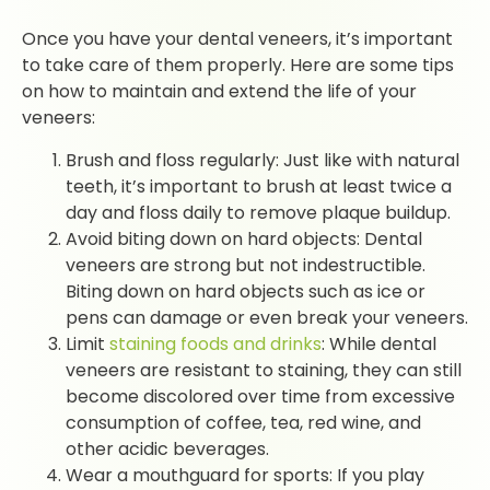
Once you have your dental veneers, it’s important
to take care of them properly. Here are some tips
on how to maintain and extend the life of your
veneers:
Brush and floss regularly: Just like with natural
teeth, it’s important to brush at least twice a
day and floss daily to remove plaque buildup.
Avoid biting down on hard objects: Dental
veneers are strong but not indestructible.
Biting down on hard objects such as ice or
pens can damage or even break your veneers.
Limit
staining foods and drinks
: While dental
veneers are resistant to staining, they can still
become discolored over time from excessive
consumption of coffee, tea, red wine, and
other acidic beverages.
Wear a mouthguard for sports: If you play