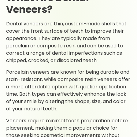
Veneers?
Dental veneers are thin, custom-made shells that
cover the front surface of teeth to improve their
appearance. They are typically made from
porcelain or composite resin and can be used to
correct a range of dental imperfections such as
chipped, cracked, or discolored teeth.
Porcelain veneers are known for being durable and
stain-resistant, while composite resin veneers offer
a more affordable option with quicker application
time. Both types can effectively enhance the look
of your smile by altering the shape, size, and color
of your natural teeth.
Veneers require minimal tooth preparation before
placement, making them a popular choice for
those seeking cosmetic improvements without