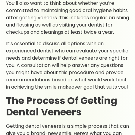
You’ll also want to think about whether you’re
committed to maintaining good oral hygiene habits
after getting veneers. This includes regular brushing
and flossing as well as visiting your dentist for
checkups and cleanings at least twice a year.
It’s essential to discuss all options with an
experienced dentist who can evaluate your specific
needs and determine if dental veneers are right for
you. A consultation will help answer any questions
you might have about this procedure and provide
recommendations based on what would work best
in achieving the smile makeover goal that suits you!
The Process Of Getting
Dental Veneers
Getting dental veneers is a simple process that can
give you a brand-new smile. Here’s what you can