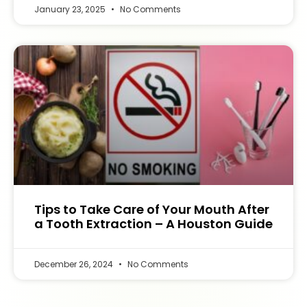
January 23, 2025
No Comments
Tips to Take Care of Your Mouth After
a Tooth Extraction – A Houston Guide
December 26, 2024
No Comments