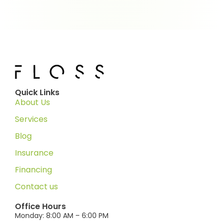
Quick Links
About Us
Services
Blog
Insurance
Financing
Contact us
Office Hours
Monday: 8:00 AM – 6:00 PM