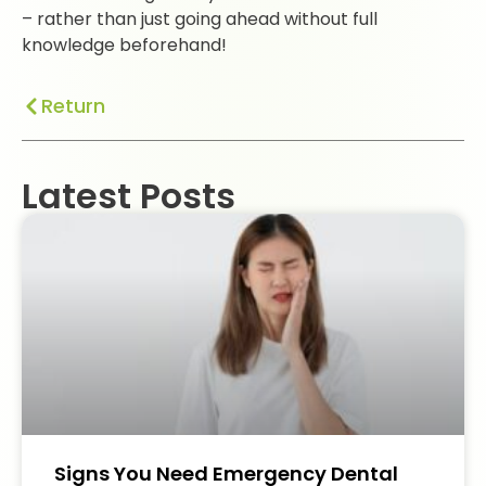
– rather than just going ahead without full
knowledge beforehand!
Return
Latest Posts
Signs You Need Emergency Dental