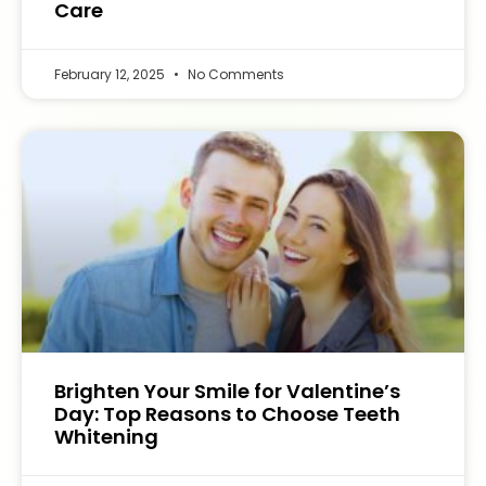
Care
February 12, 2025
No Comments
Brighten Your Smile for Valentine’s
Day: Top Reasons to Choose Teeth
Whitening