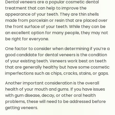
Dental veneers are a popular cosmetic dental
treatment that can help to improve the
appearance of your teeth. They are thin shells
made from porcelain or resin that are placed over
the front surface of your teeth. While they can be
an excellent option for many people, they may not
be right for everyone.
One factor to consider when determining if you’re a
good candidate for dental veneers is the condition
of your existing teeth. Veneers work best on teeth
that are generally healthy but have some cosmetic
imperfections such as chips, cracks, stains, or gaps.
Another important consideration is the overall
health of your mouth and gums. If you have issues
with gum disease, decay, or other oral health
problems, these will need to be addressed before
getting veneers.