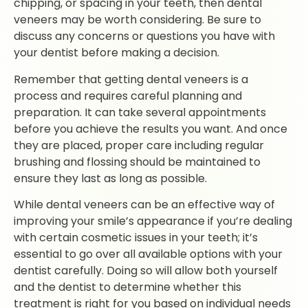
chipping, or spacing in your teeth, then dental
veneers may be worth considering. Be sure to
discuss any concerns or questions you have with
your dentist before making a decision.
Remember that getting dental veneers is a
process and requires careful planning and
preparation. It can take several appointments
before you achieve the results you want. And once
they are placed, proper care including regular
brushing and flossing should be maintained to
ensure they last as long as possible.
While dental veneers can be an effective way of
improving your smile’s appearance if you’re dealing
with certain cosmetic issues in your teeth; it’s
essential to go over all available options with your
dentist carefully. Doing so will allow both yourself
and the dentist to determine whether this
treatment is right for you based on individual needs