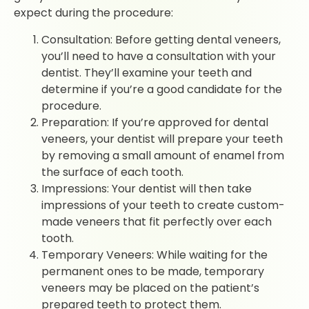
expect during the procedure:
Consultation: Before getting dental veneers,
you’ll need to have a consultation with your
dentist. They’ll examine your teeth and
determine if you’re a good candidate for the
procedure.
Preparation: If you’re approved for dental
veneers, your dentist will prepare your teeth
by removing a small amount of enamel from
the surface of each tooth.
Impressions: Your dentist will then take
impressions of your teeth to create custom-
made veneers that fit perfectly over each
tooth.
Temporary Veneers: While waiting for the
permanent ones to be made, temporary
veneers may be placed on the patient’s
prepared teeth to protect them.