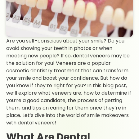
Are you self-conscious about your smile? Do you
avoid showing your teeth in photos or when
meeting new people? If so, dental veneers may be
the solution for you! Veneers are a popular
cosmetic dentistry treatment that can transform
your smile and boost your confidence. But how do
you know if they’re right for you? In this blog post,
we’ll explore what veneers are, how to determine if
you’re a good candidate, the process of getting
them, and tips on caring for them once they’re in
place. Let’s dive into the world of smile makeovers
with dental veneers!
What Are Dental