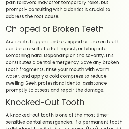
pain relievers may offer temporary relief, but
promptly consulting with a dentist is crucial to
address the root cause.
Chipped or Broken Teeth
Accidents happen, and a chipped or broken tooth
can be a result of a fall, impact, or biting into
something hard. Depending on the severity, this
constitutes a dental emergency. Save any broken
tooth fragments, rinse your mouth with warm
water, and apply a cold compress to reduce
swelling. Seek professional dental assistance
promptly to assess and repair the damage.
Knocked-Out Tooth
A knocked-out tooth is one of the most time-
sensitive dental emergencies. If a permanent tooth
is dislodged, handle it by the crown (top) and avoid