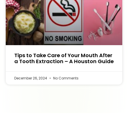
Tips to Take Care of Your Mouth After
a Tooth Extraction – A Houston Guide
December 26, 2024
No Comments