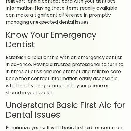
relievers, and a contact card with your dentist’s
information. Having these items readily available
can make a significant difference in promptly
managing unexpected dental issues.
Know Your Emergency
Dentist
Establish a relationship with an emergency dentist
in advance. Having a trusted professional to turn to
in times of crisis ensures prompt and reliable care.
Keep their contact information easily accessible,
whether it’s programmed into your phone or
stored in your wallet.
Understand Basic First Aid for
Dental Issues
Familiarize yourself with basic first aid for common