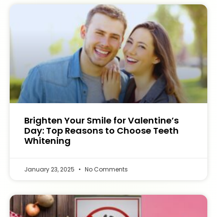
Brighten Your Smile for Valentine’s
Day: Top Reasons to Choose Teeth
Whitening
January 23, 2025
No Comments