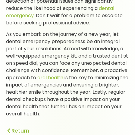
detection of potential issues can significantly
reduce the likelihood of experiencing a
dental
emergency
. Don’t wait for a problem to escalate
before seeking professional advice.
As you embark on the journey of a new year, let
dental emergency preparedness be an integral
part of your resolutions. Armed with knowledge, a
well-equipped emergency kit, and a trusted dentist
on speed dial, you can face any unexpected dental
challenge with confidence. Remember, a proactive
approach to
oral health
is the key to minimizing the
impact of emergencies and ensuring a brighter,
healthier smile throughout the year. Lastly, regular
dental checkups have a positive impact on your
dental health that further has an impact on your
overall health.
Return