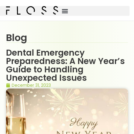
Blog
Dental Emergency
Preparedness: A New Year’s
Guide to Handling
Unexpected Issues
December 31, 2023