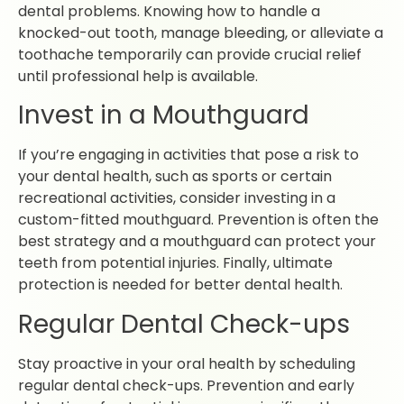
dental problems. Knowing how to handle a
knocked-out tooth, manage bleeding, or alleviate a
toothache temporarily can provide crucial relief
until professional help is available.
Invest in a Mouthguard
If you’re engaging in activities that pose a risk to
your dental health, such as sports or certain
recreational activities, consider investing in a
custom-fitted mouthguard. Prevention is often the
best strategy and a mouthguard can protect your
teeth from potential injuries. Finally, ultimate
protection is needed for better dental health.
Regular Dental Check-ups
Stay proactive in your oral health by scheduling
regular dental check-ups. Prevention and early