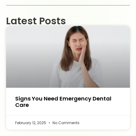
Latest Posts
Signs You Need Emergency Dental
Care
February 12, 2025
No Comments