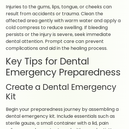
Injuries to the gums, lips, tongue, or cheeks can
result from accidents or trauma. Clean the
affected area gently with warm water and apply a
cold compress to reduce swelling. If bleeding
persists or the injury is severe, seek immediate
dental attention. Prompt care can prevent
complications and aid in the healing process.
Key Tips for Dental
Emergency Preparedness
Create a Dental Emergency
Kit
Begin your preparedness journey by assembling a
dental emergency kit. Include essentials such as
sterile gauze, a small container with a lid, pain