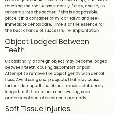
touching the root. Rinse it gently if dirty, and try to
reinsert it into the socket. If this is not possible,
place it in a container of milk or saliva and seek
immediate dental care. Time is of the essence for
the best chance of successful re-implantation.
Object Lodged Between
Teeth
Occasionally, a foreign object may become lodged
between teeth, causing discomfort or pain.
Attempt to remove the object gently with dental
floss. Avoid using sharp objects that may cause
further damage. If the object remains stubbornly
lodged, or if there is pain and swelling, seek
professional dental assistance promptly.
Soft Tissue Injuries