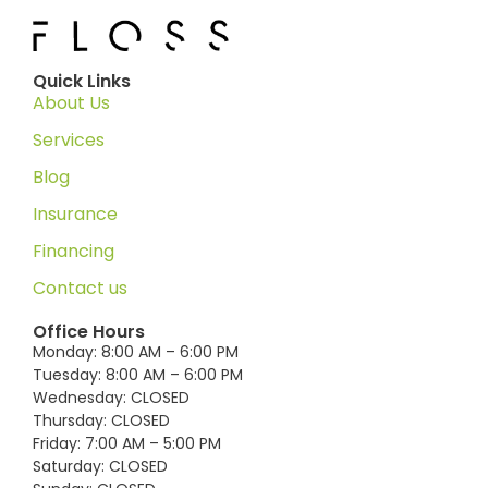
Quick Links
About Us
Services
Blog
Insurance
Financing
Contact us
Office Hours
Monday: 8:00 AM – 6:00 PM
Tuesday: 8:00 AM – 6:00 PM
Wednesday: CLOSED
Thursday: CLOSED
Friday: 7:00 AM – 5:00 PM
Saturday: CLOSED