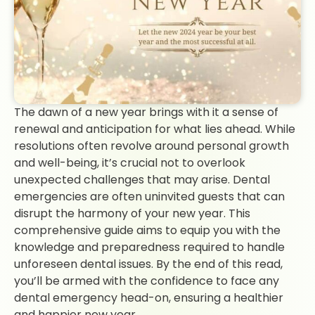
The dawn of a new year brings with it a sense of
renewal and anticipation for what lies ahead. While
resolutions often revolve around personal growth
and well-being, it’s crucial not to overlook
unexpected challenges that may arise. Dental
emergencies are often uninvited guests that can
disrupt the harmony of your new year. This
comprehensive guide aims to equip you with the
knowledge and preparedness required to handle
unforeseen dental issues. By the end of this read,
you’ll be armed with the confidence to face any
dental emergency head-on, ensuring a healthier
and happier new year.