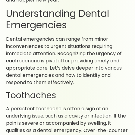
Understanding Dental
Emergencies
Dental emergencies can range from minor
inconveniences to urgent situations requiring
immediate attention. Recognizing the urgency of
each scenario is pivotal for providing timely and
appropriate care. Let’s delve deeper into various
dental emergencies and how to identify and
respond to them effectively.
Toothaches
A persistent toothache is often a sign of an
underlying issue, such as a cavity or infection. If the
pain is severe or accompanied by swelling, it
qualifies as a dental emergency. Over-the-counter