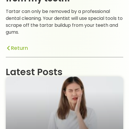
Tartar can only be removed by a professional
dental cleaning. Your dentist will use special tools to
scrape off the tartar buildup from your teeth and
gums.
Return
Latest Posts