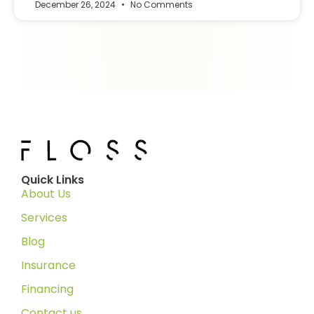
December 26, 2024
No Comments
Quick Links
About Us
Services
Blog
Insurance
Financing
Contact us