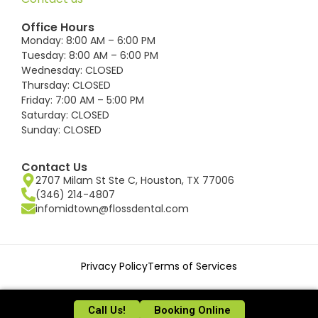
Office Hours
Monday: 8:00 AM – 6:00 PM
Tuesday: 8:00 AM – 6:00 PM
Wednesday: CLOSED
Thursday: CLOSED
Friday: 7:00 AM – 5:00 PM
Saturday: CLOSED
Sunday: CLOSED
Contact Us
2707 Milam St Ste C, Houston, TX 77006
(346) 214-4807
infomidtown@flossdental.com
Privacy Policy
Terms of Services
©2026 FLOSS Dental Houston.
Call Us!
Booking Online