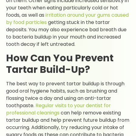
on them. Other signs include increased sensitivity in
your teeth when eating particularly cold or hot
foods, as well as
irritation around your gums caused
by food particles
getting stuck in the tartar
deposits. You may also experience bad breath due
to bacteria buildup in your mouth and increased
tooth decay if left untreated.
How Can You Prevent
Tartar Build-Up?
The best way to prevent tartar buildup is through
good oral hygiene habits, such as brushing and
flossing twice a day and using an anti-tartar
toothpaste.
Regular visits to your dentist for
professional cleanings
can help remove existing
tartar buildup and help prevent future buildup from
occurring. Additionally, try reducing your intake of
sugary foods as these can contribute to bacteria