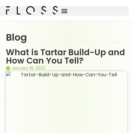
Blog
What is Tartar Build-Up and
How Can You Tell?
January 18, 2023