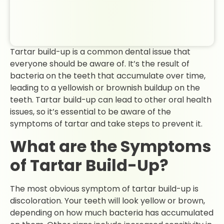
Tartar build-up is a common dental issue that
everyone should be aware of. It’s the result of
bacteria on the teeth that accumulate over time,
leading to a yellowish or brownish buildup on the
teeth. Tartar build-up can lead to other oral health
issues, so it’s essential to be aware of the
symptoms of tartar and take steps to prevent it.
What are the Symptoms
of Tartar Build-Up?
The most obvious symptom of tartar build-up is
discoloration. Your teeth will look yellow or brown,
depending on how much bacteria has accumulated