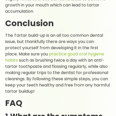
growth in your mouth which can lead to tartar
accumulation.
Conclusion
The Tartar build-up is an all too common dental
issue, but thankfully there are ways you can
protect yourself from developing it in the first
place. Make sure you
practice good oral hygiene
habits
such as brushing twice a day with an anti-
tartar toothpaste and flossing regularly, while also
making regular trips to the dentist for professional
cleanings. By following these simple steps, you can
keep your teeth healthy and free from any harmful
tartar buildup!
FAQ