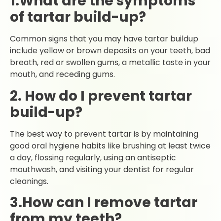
1.What are the symptoms
of tartar build-up?
Common signs that you may have tartar buildup
include yellow or brown deposits on your teeth, bad
breath, red or swollen gums, a metallic taste in your
mouth, and receding gums.
2. How do I prevent tartar
build-up?
The best way to prevent tartar is by maintaining
good oral hygiene habits like brushing at least twice
a day, flossing regularly, using an antiseptic
mouthwash, and visiting your dentist for regular
cleanings.
3.How can I remove tartar
from my teeth?