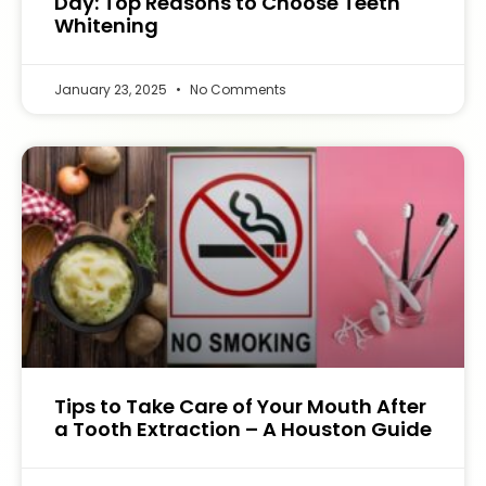
Day: Top Reasons to Choose Teeth
Whitening
January 23, 2025
No Comments
Tips to Take Care of Your Mouth After
a Tooth Extraction – A Houston Guide