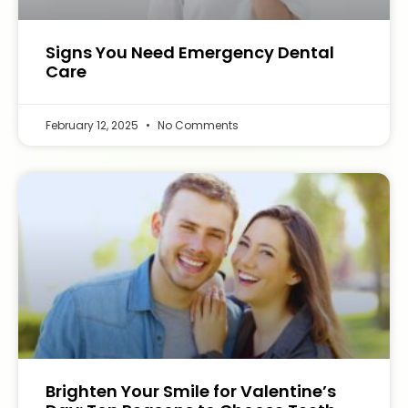
Signs You Need Emergency Dental
Care
February 12, 2025
No Comments
Brighten Your Smile for Valentine’s