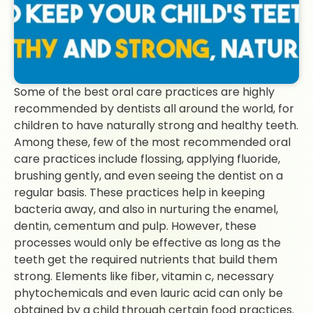
Some of the best oral care practices are highly
recommended by dentists all around the world, for
children to have naturally strong and healthy teeth.
Among these, few of the most recommended oral
care practices include flossing, applying fluoride,
brushing gently, and even seeing the dentist on a
regular basis. These practices help in keeping
bacteria away, and also in nurturing the enamel,
dentin, cementum and pulp. However, these
processes would only be effective as long as the
teeth get the required nutrients that build them
strong. Elements like fiber, vitamin c, necessary
phytochemicals and even lauric acid can only be
obtained by a child through certain food practices.