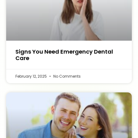
Signs You Need Emergency Dental
Care
February 12, 2025
No Comments