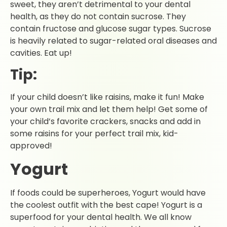
sweet, they aren’t detrimental to your dental
health, as they do not contain sucrose. They
contain fructose and glucose sugar types. Sucrose
is heavily related to sugar-related oral diseases and
cavities. Eat up!
Tip:
If your child doesn’t like raisins, make it fun! Make
your own trail mix and let them help! Get some of
your child’s favorite crackers, snacks and add in
some raisins for your perfect trail mix, kid-
approved!
Yogurt
If foods could be superheroes, Yogurt would have
the coolest outfit with the best cape! Yogurt is a
superfood for your dental health. We all know