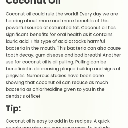
Coconut Oil
Coconut oil could rule the world! Every day we are
hearing about more and more benefits of this
powerful source of saturated fat. Coconut oil has
significant benefits for oral health as it contains
lauric acid. This type of acid attacks harmful
bacteria in the mouth. This bacteria can also cause
tooth decay, gum disease and bad breath! Another
use for coconut oil is oil pulling. Pulling can be
beneficial in decreasing plaque buildup and signs of
gingivitis. Numerous studies have been done
showing that coconut oil can reduce as much
bacteria as chlorhexidine given to you in the
dentist’s office!
Tip:
Coconut oil is easy to add in to recipes. A quick
google can give you numerous ways to include