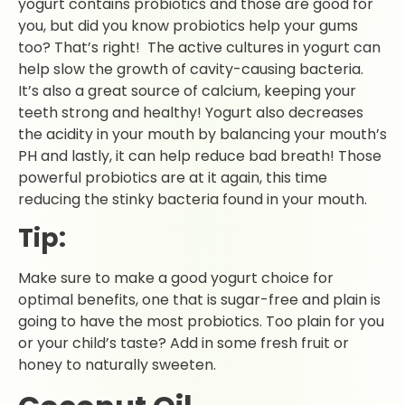
yogurt contains probiotics and those are good for
you, but did you know probiotics help your gums
too? That’s right! The active cultures in yogurt can
help slow the growth of cavity-causing bacteria.
It’s also a great source of calcium, keeping your
teeth strong and healthy! Yogurt also decreases
the acidity in your mouth by balancing your mouth’s
PH and lastly, it can help reduce bad breath! Those
powerful probiotics are at it again, this time
reducing the stinky bacteria found in your mouth.
Tip:
Make sure to make a good yogurt choice for
optimal benefits, one that is sugar-free and plain is
going to have the most probiotics. Too plain for you
or your child’s taste? Add in some fresh fruit or
honey to naturally sweeten.