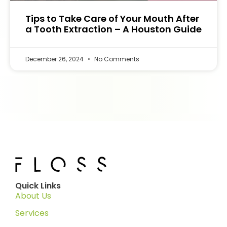
Tips to Take Care of Your Mouth After
a Tooth Extraction – A Houston Guide
December 26, 2024
No Comments
Quick Links
About Us
Services