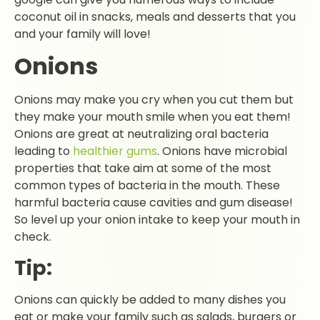
coconut oil in snacks, meals and desserts that you
and your family will love!
Onions
Onions may make you cry when you cut them but
they make your mouth smile when you eat them!
Onions are great at neutralizing oral bacteria
leading to
healthier gums
. Onions have microbial
properties that take aim at some of the most
common types of bacteria in the mouth. These
harmful bacteria cause cavities and gum disease!
So level up your onion intake to keep your mouth in
check.
Tip:
Onions can quickly be added to many dishes you
eat or make your family such as salads, burgers or