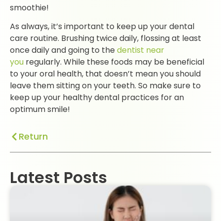
smoothie!
As always, it’s important to keep up your dental
care routine. Brushing twice daily, flossing at least
once daily and going to the
dentist near
you
regularly. While these foods may be beneficial
to your oral health, that doesn’t mean you should
leave them sitting on your teeth. So make sure to
keep up your healthy dental practices for an
optimum smile!
Return
Latest Posts