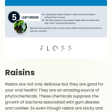
Raisins
Raisins are not only delicious but they are good for
your oral health! They are an amazing source of
phytochemicals. These chemicals suppress the
growth of bacteria associated with gum disease
and cavities. So even though raisins are sticky and