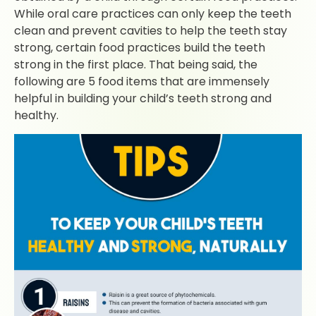
While oral care practices can only keep the teeth
clean and prevent cavities to help the teeth stay
strong, certain food practices build the teeth
strong in the first place. That being said, the
following are 5 food items that are immensely
helpful in building your child’s teeth strong and
healthy.