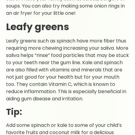
soups. You can also try making some onion rings in
an air fryer for your little one!
Leafy greens
Leafy greens such as spinach have more fiber thus
requiring more chewing increasing your saliva. More
saliva helps “rinse” food particles that may be stuck
to your teeth near the gum line. Kale and spinach
are also filled with vitamins and minerals that are
not just good for your health but for your mouth
too. They contain Vitamin C, which is known to
reduce inflammation. This is especially beneficial in
aiding gum disease and irritation.
Tip:
Add some spinach or kale to some of your child’s
favorite fruits and coconut milk for a delicious