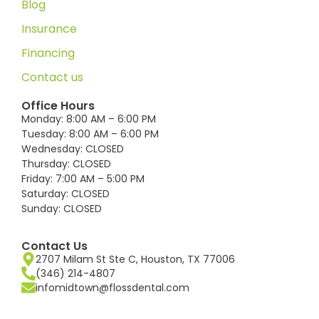
Blog
Insurance
Financing
Contact us
Office Hours
Monday: 8:00 AM – 6:00 PM
Tuesday: 8:00 AM – 6:00 PM
Wednesday: CLOSED
Thursday: CLOSED
Friday: 7:00 AM – 5:00 PM
Saturday: CLOSED
Sunday: CLOSED
Contact Us
2707 Milam St Ste C, Houston, TX 77006
(346) 214-4807
infomidtown@flossdental.com