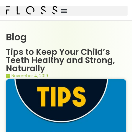
Blog
Tips to Keep Your Child’s
Teeth Healthy and Strong,
Naturally
November 4, 2019