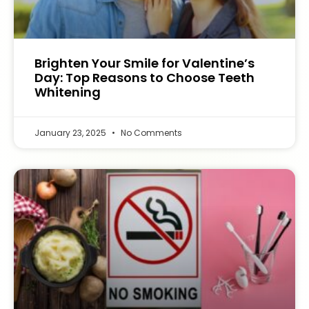
Brighten Your Smile for Valentine’s
Day: Top Reasons to Choose Teeth
Whitening
January 23, 2025
No Comments